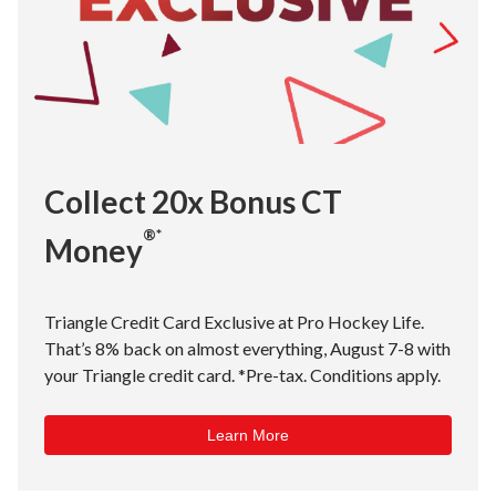
Collect 20x Bonus CT
®*
Money
Triangle Credit Card Exclusive at Pro Hockey Life.
That’s 8% back on almost everything, August 7-8 with
your Triangle credit card. *Pre-tax. Conditions apply.
Learn More