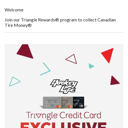
Welcome
Join our Triangle Rewards® program to collect Canadian
Tire Money®