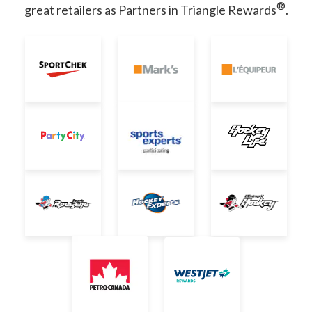
®
great retailers as Partners in Triangle Rewards
.