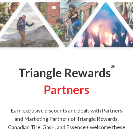
®
Triangle Rewards
Partners
Earn exclusive discounts and deals with Partners
and Marketing Partners of Triangle Rewards.
Canadian Tire, Gas+, and Essence+ welcome these