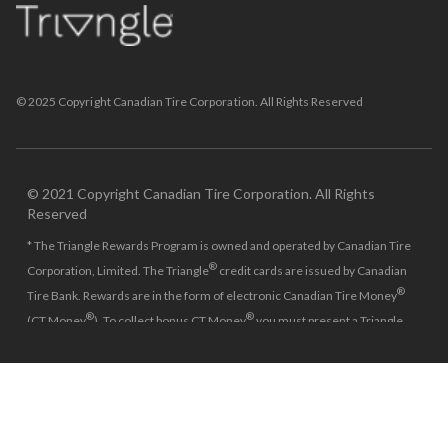
© 2025 Copyright Canadian Tire Corporation. All Rights Reserved
© 2021 Copyright Canadian Tire Corporation. All Rights
Reserved
* The Triangle Rewards Program is owned and operated by Canadian Tire
®
Corporation, Limited. The Triangle
credit cards are issued by Canadian
®
Tire Bank. Rewards are in the form of electronic Canadian Tire Money
®
®
(CT Money
). To collect bonus CT Money
you must present a Triangle
Rewards card/key fob, or use any approved Cardless method, at time of
purchase or pay with a Triangle credit card. You cannot collect paper CT
®
Money
on bonus offers. This is a single use offer per Triangle account.
Minimum $150 spend is on the pre-tax amount required to get the $30
Bonus CT Money and minimum $250 spend is on the pre-tax amount
required to get the $50 Bonus CT Money. Can’t combine these bonus