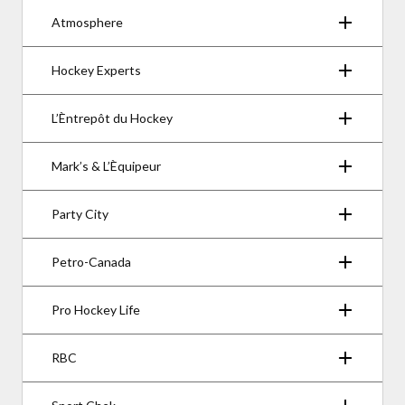
Atmosphere
Hockey Experts
L’Èntrepôt du Hockey
Mark’s & L’Èquipeur
Party City
Petro-Canada
Pro Hockey Life
RBC