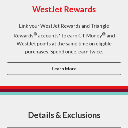
WestJet Rewards
Link your WestJet Rewards and Triangle
®
®
Rewards
accounts* to earn CT Money
and
WestJet points at the same time on eligible
purchases. Spend once, earn twice.
Learn More
Details & Exclusions