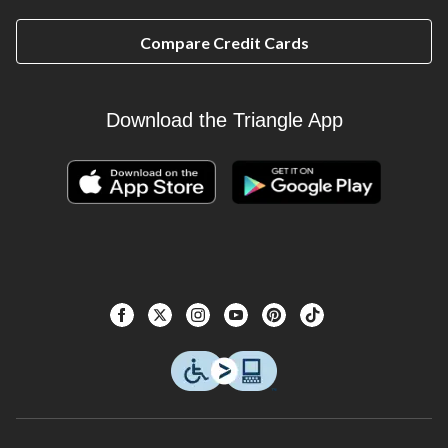
Compare Credit Cards
Download the Triangle App