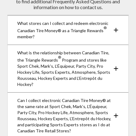
to find additional Frequently Asked Questions and
information on how to contact us.
What stores can I collect and redeem electronic
®
Canadian Tire Money® as a Triangle Rewards
member?
What is the relationship between Canadian Tire,
®
the Triangle Rewards
Program and stores like
Sport Chek, Mark’s, L’Équipeur, Party City, Pro
Hockey Life, Sports Experts, Atmosphere, Sports
Rousseau, Hockey Experts and L’Entrepôt du
Hockey?
Can I collect electronic Canadian Tire Money® at
the same rate at Sport Chek, Mark’s, L’Équipeur,
Party City, Pro Hockey Life, Atmosphere, Sports
Rousseau, Hockey Experts, L’Entrepôt du Hockey,
and participating Sports Experts stores as I do at
Canadian Tire Retail Stores?