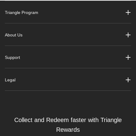
Triangle Program
About Us
Support
Legal
Collect and Redeem faster with Triangle
Rewards