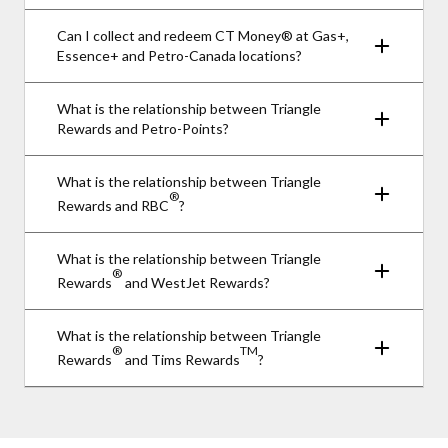
Can I collect and redeem CT Money® at Gas+,
Essence+ and Petro-Canada locations?
What is the relationship between Triangle
Rewards and Petro-Points?
What is the relationship between Triangle
®
Rewards and RBC
?
What is the relationship between Triangle
®
Rewards
and WestJet Rewards?
What is the relationship between Triangle
®
TM
Rewards
and Tims Rewards
?