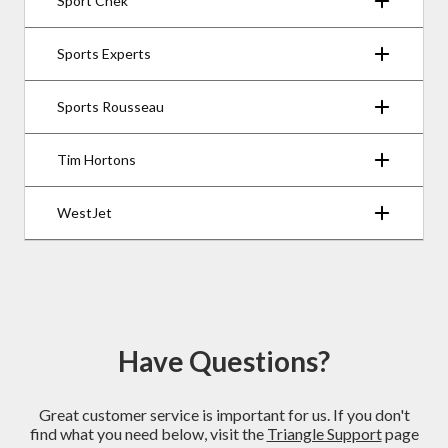
Sport Chek
Sports Experts
Sports Rousseau
Tim Hortons
WestJet
Have Questions?
Great customer service is important for us. If you don't
find what you need below, visit the
Triangle Support
page